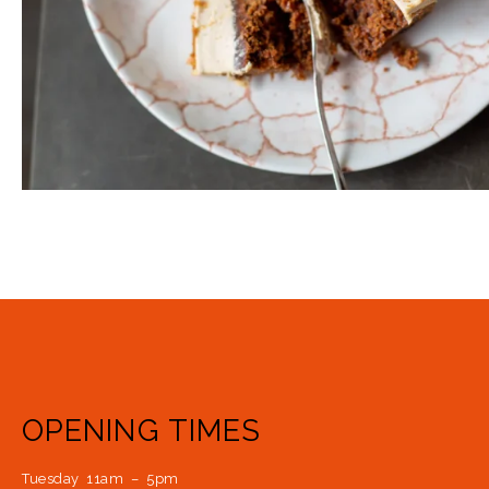
OPENING TIMES
Tuesday 11am – 5pm