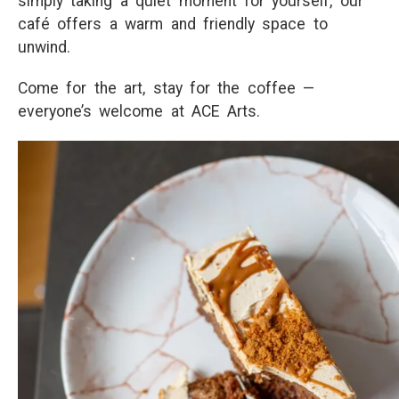
simply taking a quiet moment for yourself, our
café offers a warm and friendly space to
unwind.
Come for the art, stay for the coffee —
everyone’s welcome at ACE Arts.