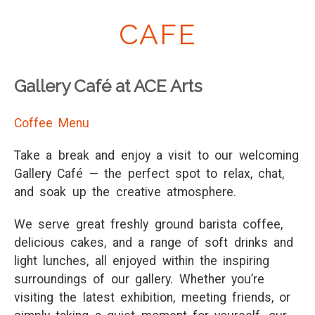
CAFE
Gallery Café at ACE Arts
Coffee Menu
Take a break and enjoy a visit to our welcoming
Gallery Café — the perfect spot to relax, chat,
and soak up the creative atmosphere.
We serve great freshly ground barista coffee,
delicious cakes, and a range of soft drinks and
light lunches, all enjoyed within the inspiring
surroundings of our gallery. Whether you’re
visiting the latest exhibition, meeting friends, or