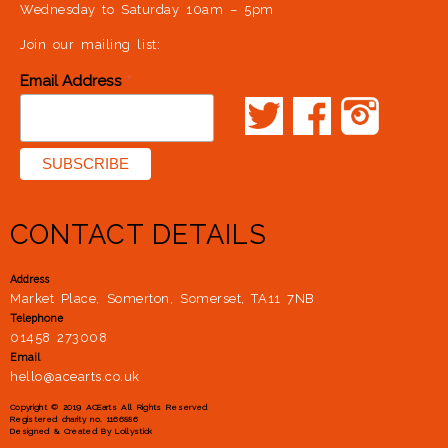
Wednesday to Saturday 10am – 5pm
Join our mailing list:
*
Email Address
CONTACT DETAILS
Address
Market Place, Somerton, Somerset, TA11 7NB
Telephone
01458 273008
Email
hello@acearts.co.uk
Copyright © 2019 ACEarts All Rights Reserved
Registered charity no. 1166886
Designed & Created By
Lollystick