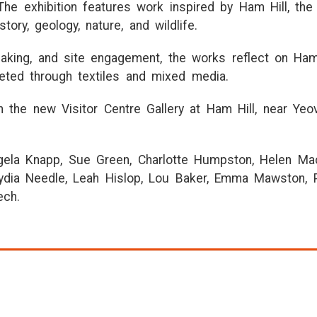
The exhibition features work inspired by Ham Hill, the l
tory, geology, nature, and wildlife.
king, and site engagement, the works reflect on Ham 
reted through textiles and mixed media.
in the new Visitor Centre Gallery at Ham Hill, near Yeo
gela Knapp, Sue Green, Charlotte Humpston, Helen Macri
ydia Needle, Leah Hislop, Lou Baker, Emma Mawston, P
ech.