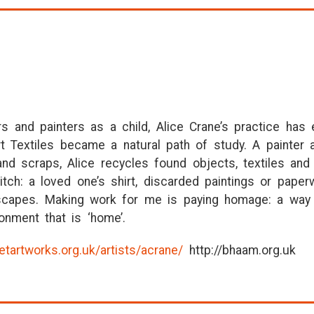
s and painters as a child, Alice Crane’s practice has
Art Textiles became a natural path of study. A painter
nd scraps, Alice recycles found objects, textiles and 
itch: a loved one’s shirt, discarded paintings or pap
ndscapes. Making work for me is paying homage: a way 
onment that is ‘home’.
etartworks.org.uk/artists/acrane/
http://bhaam.org.uk