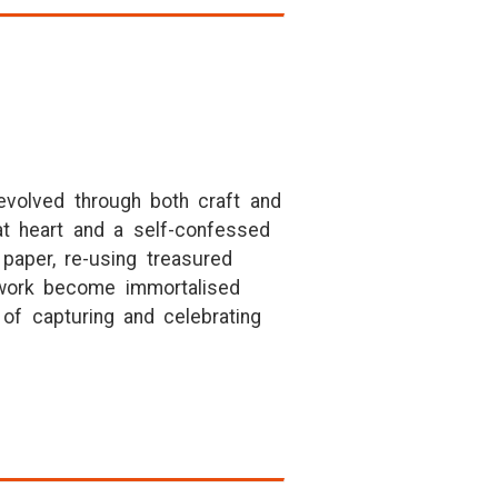
 evolved through both craft and
 at heart and a self-confessed
paper, re-using treasured
erwork become immortalised
of capturing and celebrating