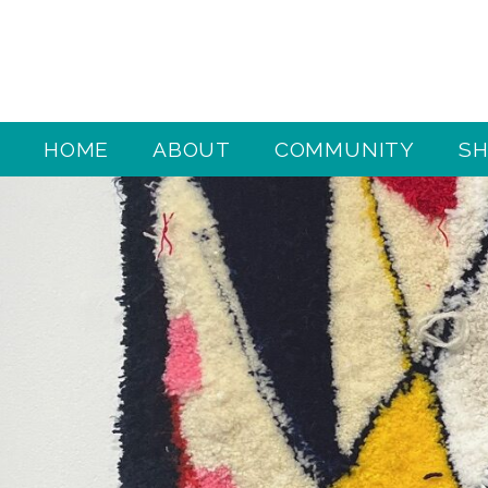
HOME
ABOUT
COMMUNITY
S