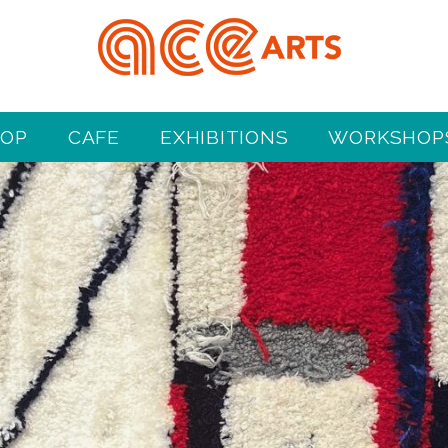
HOP
CAFE
EXHIBITIONS
WORKSHOPS