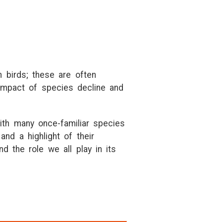
h birds; these are often
impact of species decline and
ith many once-familiar species
and a highlight of their
nd the role we all play in its