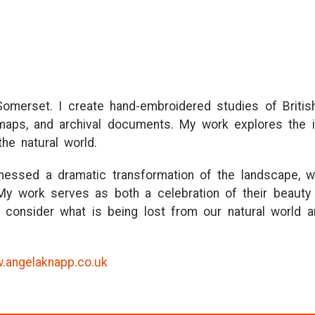
 Somerset. I create hand-embroidered studies of Britis
 maps, and archival documents. My work explores the 
the natural world.
tnessed a dramatic transformation of the landscape, w
 My work serves as both a celebration of their beauty 
 to consider what is being lost from our natural world a
.angelaknapp.co.uk