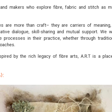
s
a
nd m
a
ke
r
s who explo
r
e fib
r
e, f
a
b
r
ic
a
nd s
t
i
t
ch
a
s m
les
a
r
e mo
r
e
t
h
a
n c
r
a
f
t
–
t
hey
a
r
e c
a
r
r
ie
r
s of me
a
ning
e
a
t
ive di
a
logue, skill-sh
a
r
ing
a
nd mu
t
u
a
l suppo
r
t
. We 
le p
r
ocesses in
t
hei
r
p
r
a
c
t
ice, whe
t
he
r
t
h
r
ough
t
r
a
di
t
io
o
a
ches.
spi
r
ed by
t
he
r
ich leg
a
cy of fib
r
e
a
r
t
s,
A
.
R
.
T
is
a
pl
a
c
):