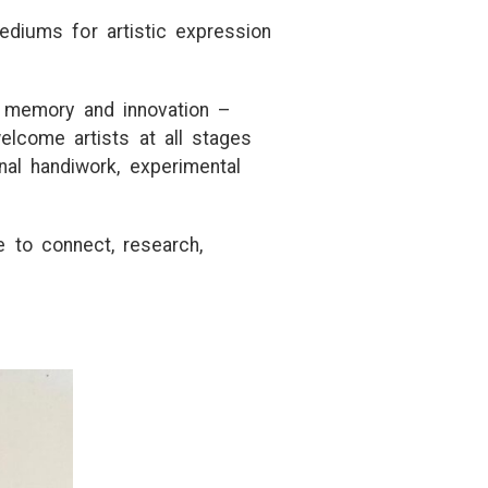
ediums fo
r
a
r
t
is
t
ic exp
r
ession
, memo
r
y
a
nd innov
a
t
ion –
welcome
a
r
t
is
t
s
a
t
a
ll s
t
a
ges
n
a
l h
a
ndiwo
r
k, expe
r
imen
t
a
l
e
t
o connec
t
,
r
ese
a
r
ch,