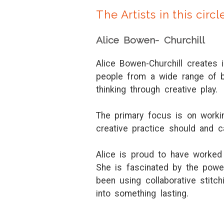
The Artists in this circl
Alice Bowen- Churchill
Alice Bowen-Churchill creates 
people from a wide range of b
thinking through creative play.
The primary focus is on working
creative practice should and 
Alice is proud to have worked 
She is fascinated by the power
been using collaborative stit
into something lasting.