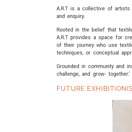
A
.
R
.
T
is
a
collec
t
ive of
a
r
t
is
t
a
nd enqui
r
y.
R
oo
t
ed in
t
he belief
t
h
a
t
t
ex
t
i
A
.
R
.
T
p
r
ovides
a
sp
a
ce fo
r
c
r
of
t
hei
r
jou
r
ney who use
t
ex
t
i
t
echniques, o
r
concep
t
u
a
l
a
pp
r
G
r
ounded in communi
t
y
a
nd in
ch
a
llenge,
a
nd g
r
ow-
t
oge
t
he
r
.’
FUTURE EXHIBITION(S