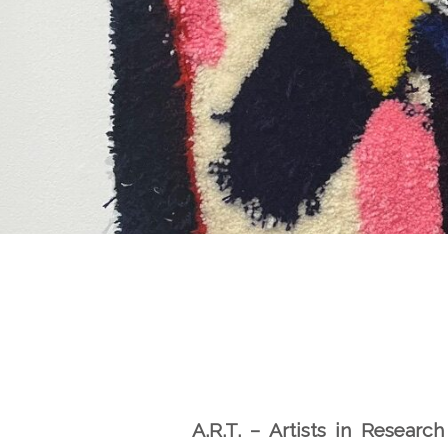
A
.
R
.
T
. –
A
r
t
is
t
s in
R
ese
a
r
c