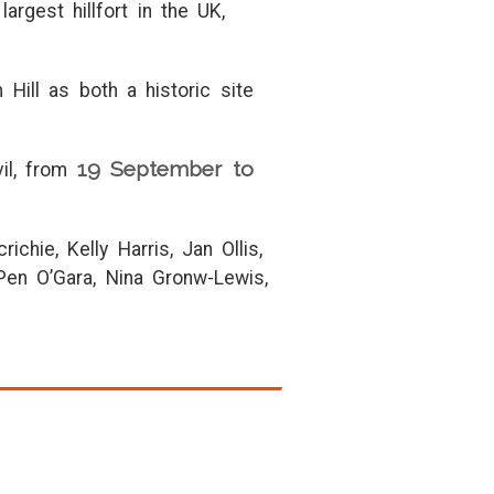
argest hillfort in the UK,
Hill as both a historic site
19 September to
vil, from
chie, Kelly Harris, Jan Ollis,
en O’Gara, Nina Gronw-Lewis,