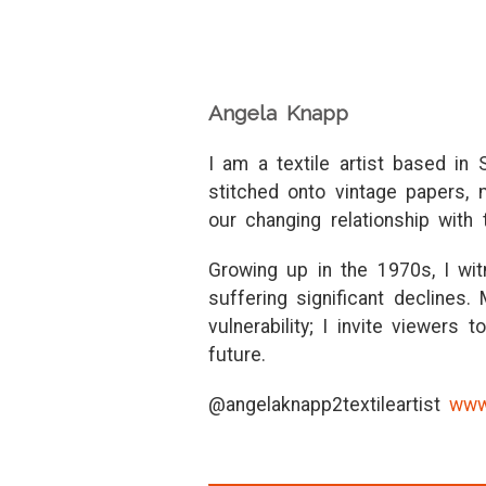
Angela Knapp
I am a textile artist based in
stitched onto vintage papers,
our changing relationship with 
Growing up in the 1970s, I wi
suffering significant declines.
vulnerability; I invite viewers
future.
@angelaknapp2textileartist
www