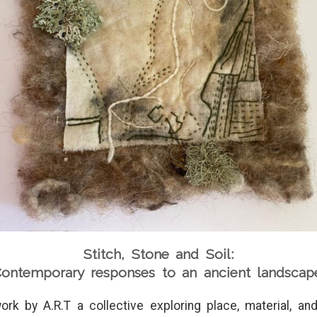
Stitch, Stone and Soil:
ontemporary responses to an ancient landscap
ork by A.R.T a collective exploring place, material, a