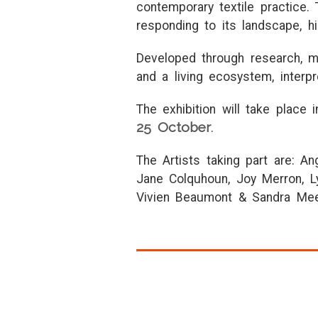
contemporary textile practice. 
responding to its landscape, his
Developed through research, ma
and a living ecosystem, interp
The exhibition will take place 
25 October
.
The Artists taking part are: An
Jane Colquhoun, Joy Merron, L
Vivien Beaumont & Sandra Me