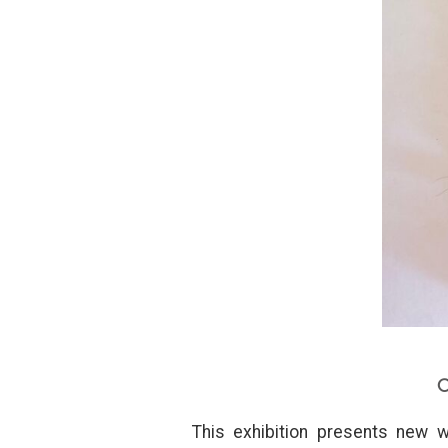
C
This exhibition presents new w