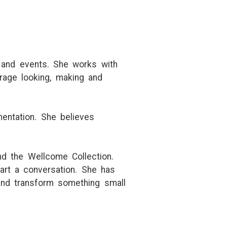
, and events. She works with
rage looking, making and
mentation. She believes
nd the Wellcome Collection.
tart a conversation. She has
and transform something small