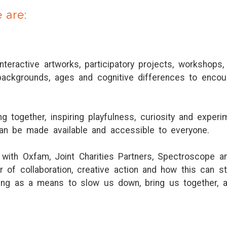
e are:
interactive artworks, participatory projects, workshops
ackgrounds, ages and cognitive differences to encou
 together, inspiring playfulness, curiosity and experi
can be made available and accessible to everyone.
with Oxfam, Joint Charities Partners, Spectroscope a
 of collaboration, creative action and how this can s
ching as a means to slow us down, bring us together, 