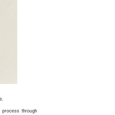
e.
nd process through