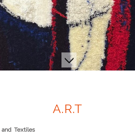
A.R.T
h
a
nd
T
ex
t
iles