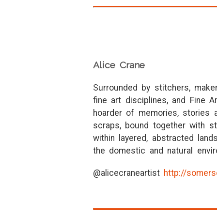
Alice Crane
Surrounded by stitchers, maker
fine art disciplines, and Fine 
hoarder of memories, stories a
scraps, bound together with st
within layered, abstracted la
the domestic and natural envir
@alicecraneartist
http://somers