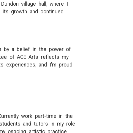
Dundon village hall, where I
n its growth and continued
n by a belief in the power of
stee of ACE Arts reflects my
s experiences, and I’m proud
urrently work part-time in the
students and tutors in my role
y ongoing artistic practice,