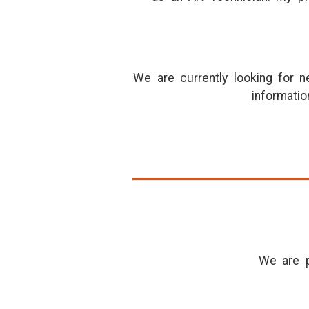
We are currently looking for 
informatio
We are p