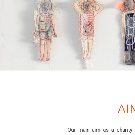
AI
Our main aim as a charity 