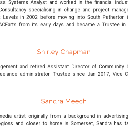
ss Systems Analyst and worked in the financial indust
Consultancy specialising in change and project ma
 Levels in 2002 before moving into South Petherton
ACEarts from its early days and became a Trustee in
Shirley Chapman
nagement and retired Assistant Director of Community
reelance administrator. Trustee since Jan 2017, Vice Ch
Sandra Meech
edia artist originally from a background in advertisi
egions and closer to home in Somerset, Sandra has taug