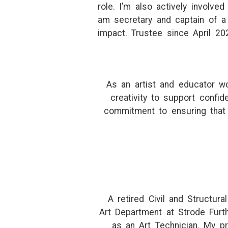
role. I’m also actively involv
am secretary and captain of a 
impact. Trustee since April 20
As an artist and educator wo
creativity to support confi
commitment to ensuring that
A retired Civil and Structura
Art Department at Strode Furt
as an Art Technician. My pr