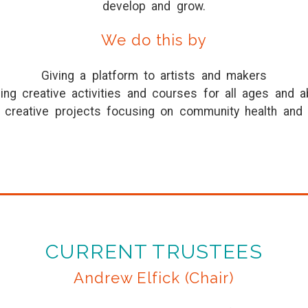
develop and grow.
We do this by
Giving a platform to artists and makers
ing creative activities and courses for all ages and ab
g creative projects focusing on community health and 
CURRENT TRUSTEES
Andrew Elfick (Chair)