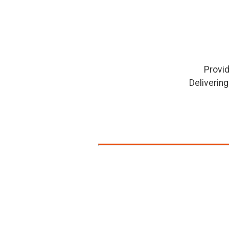
Provid
Deliverin