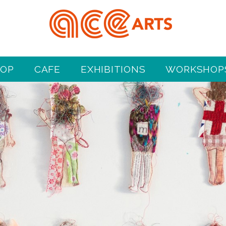
HOP
CAFE
EXHIBITIONS
WORKSHOPS