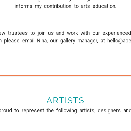
informs my contribution to arts education.
new trustees to join us and work with our experienced
n please email Nina, our gallery manager, at hello@ace
ARTISTS
roud to represent the following artists, designers an