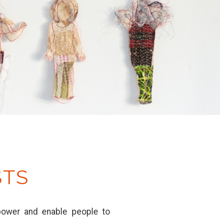
STS
mpower and enable people to