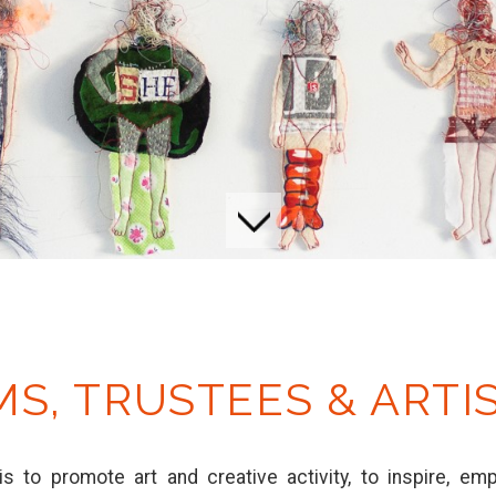
MS, TRUSTEES & ARTI
is to promote art and creative activity, to inspire, e