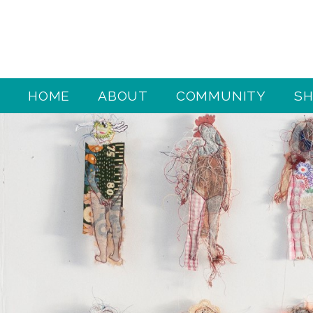
HOME
ABOUT
COMMUNITY
S