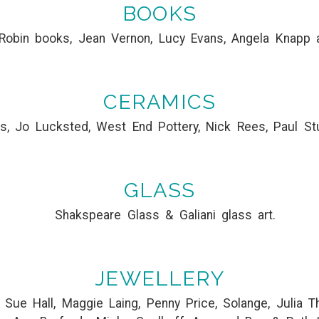
BOOKS
Robin books, Jean Vernon, Lucy Evans, Angela Knapp 
CERAMICS
s, Jo Lucksted, West End Pottery, Nick Rees, Paul St
GLASS
Shakspeare Glass & Galiani glass art.
JEWELLERY
e, Sue Hall, Maggie Laing, Penny Price, Solange, Julia