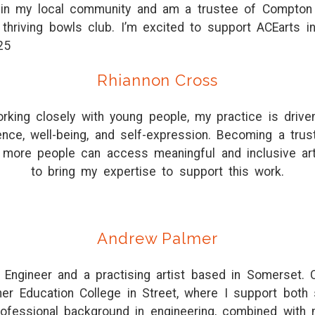
ed in my local community and am a trustee of Compton 
thriving bowls club. I’m excited to support ACEarts i
25
Rhiannon Cross
rking closely with young people, my practice is drive
dence, well-being, and self-expression. Becoming a tru
 more people can access meaningful and inclusive art
to bring my expertise to support this work.
Andrew Palmer
l Engineer and a practising artist based in Somerset. C
her Education College in Street, where I support both 
ofessional background in engineering, combined with m