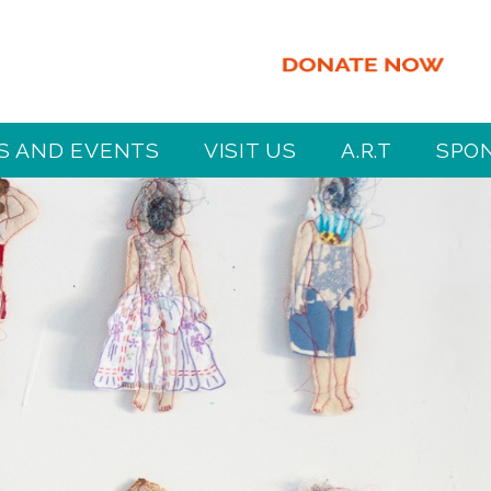
 AND EVENTS
VISIT US
A.R.T
SPO