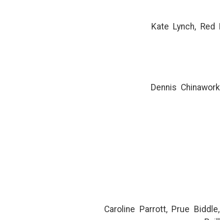
Kate Lynch, Red 
Dennis Chinawork
Caroline Parrott, Prue Biddl