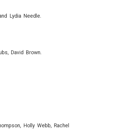
and Lydia Needle.
ubs, David Brown.
 Thompson, Holly Webb, Rachel