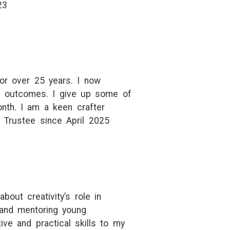
23
for over 25 years. I now
er outcomes. I give up some of
nth. I am a keen crafter
 Trustee since April 2025
ut creativity’s role in
 and mentoring young
ive and practical skills to my