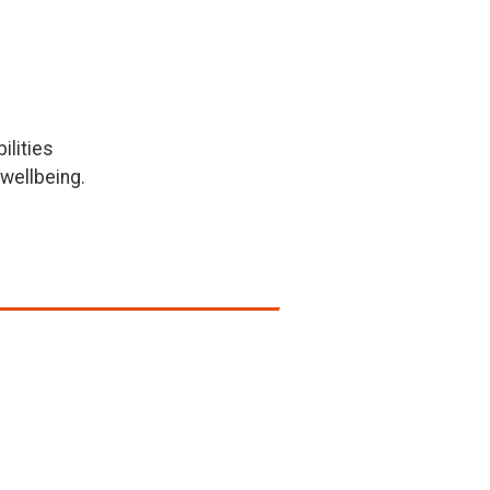
ilities
wellbeing.