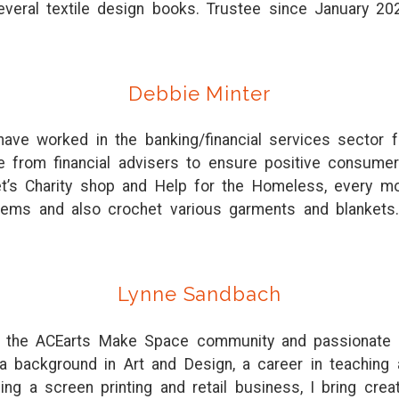
everal textile design books. Trustee since January 20
Debbie Minter
ave worked in the banking/financial services sector 
ice from financial advisers to ensure positive consum
t’s Charity shop and Help for the Homeless, every mo
tems and also crochet various garments and blankets.
Lynne Sandbach
 the ACEarts Make Space community and passionate abo
 a background in Art and Design, a career in teaching
ng a screen printing and retail business, I bring creat