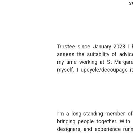
s
Trustee since January 2023 I h
assess the suitability of adv
my time working at St Margare
myself. I upcycle/decoupage i
I’m a long-standing member of
bringing people together. With
designers, and experience runni