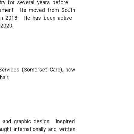
ry for several years before
nagement. He moved from South
 in 2018. He has been active
 2020.
 Services (Somerset Care), now
air.
ng and graphic design. Inspired
ht internationally and written