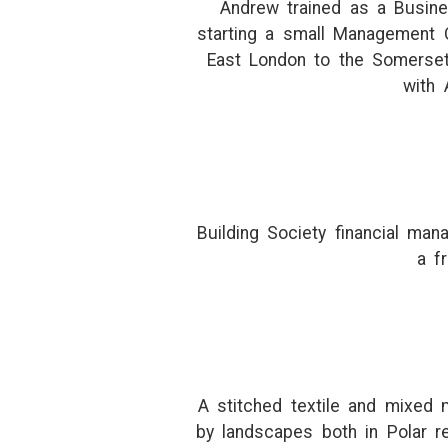
Andrew trained as a Busine
starting a small Management 
East London to the Somerset
with 
Building Society financial ma
a f
A stitched textile and mixed m
by landscapes both in Polar r