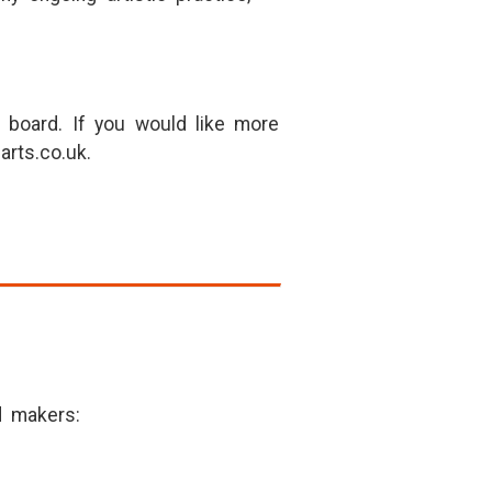
 board. If you would like more
arts.co.uk.
d makers: